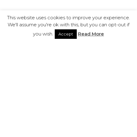
This website uses cookies to improve your experience.
We'll assume you're ok with this, but you can opt-out if
you wish.
Read More
Accept
ABOUT
LCA
LCA is a research and creative innovation laboratory
in partnership with the greatest Business Schools
worldwide, International Universities and Training
Centers. Our goal is to spread knowledge in order
to enhance business growing and human wisdom.
LCA Group has different fields of expertise, get